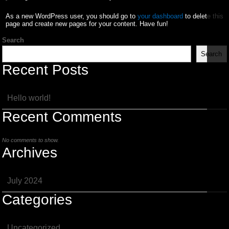
As a new WordPress user, you should go to
your dashboard
to delete this
page and create new pages for your content. Have fun!
Search
Search
Recent Posts
Hello world!
Recent Comments
No comments to show.
Archives
July 2024
Categories
Uncategorized