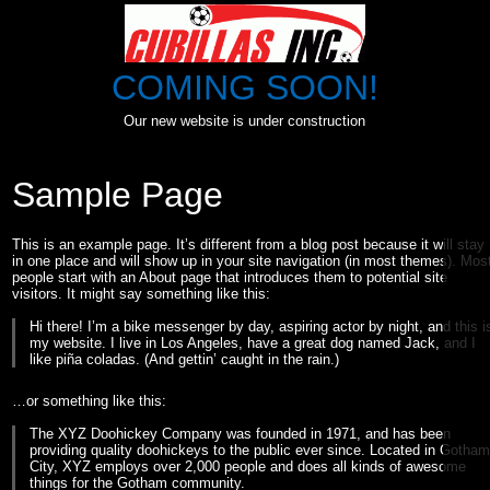
Skip
to
content
COMING SOON!
Our new website is under construction
Sample Page
This is an example page. It’s different from a blog post because it will stay
in one place and will show up in your site navigation (in most themes). Mos
people start with an About page that introduces them to potential site
visitors. It might say something like this:
Hi there! I’m a bike messenger by day, aspiring actor by night, and this i
my website. I live in Los Angeles, have a great dog named Jack, and I
like piña coladas. (And gettin’ caught in the rain.)
…or something like this:
The XYZ Doohickey Company was founded in 1971, and has been
providing quality doohickeys to the public ever since. Located in Gotha
City, XYZ employs over 2,000 people and does all kinds of awesome
things for the Gotham community.